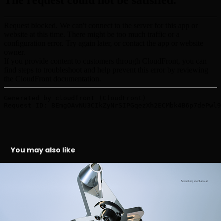
You may also like