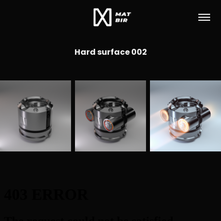
Hard surface 002