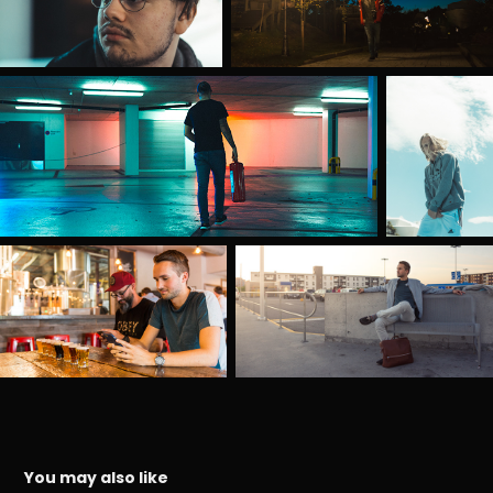
You may also like