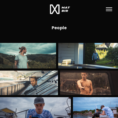
People