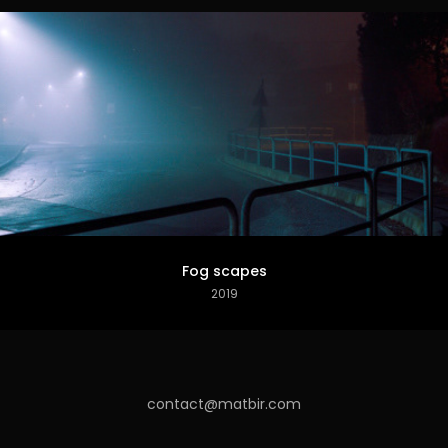
Fog scapes
2019
contact@matbir.com