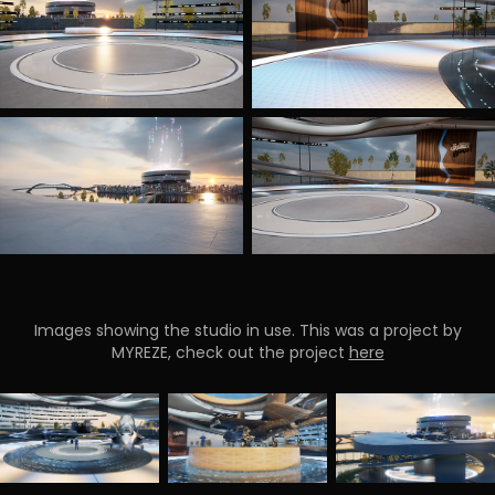
Images showing the studio in use. This was a project by
MYREZE, check out the project
here