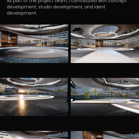
As part of the project team, I contributed with concept
development, studio development, and ident
development.