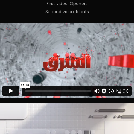
First video: Openers
Second video: Idents