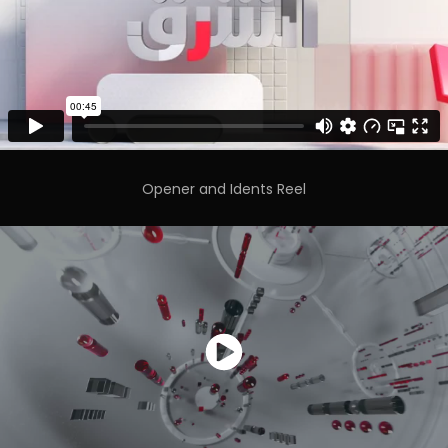
Opener and Idents Reel