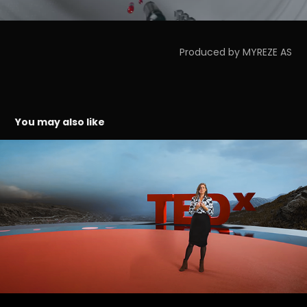
Produced by MYREZE AS
You may also like