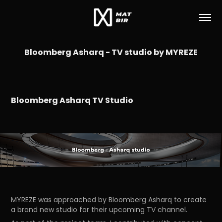
Bloomberg Asharq - TV studio by MYREZE
Bloomberg Asharq TV Studio
MYREZE was approached by Bloomberg Asharq to create
a brand new studio for their upcoming TV channel.