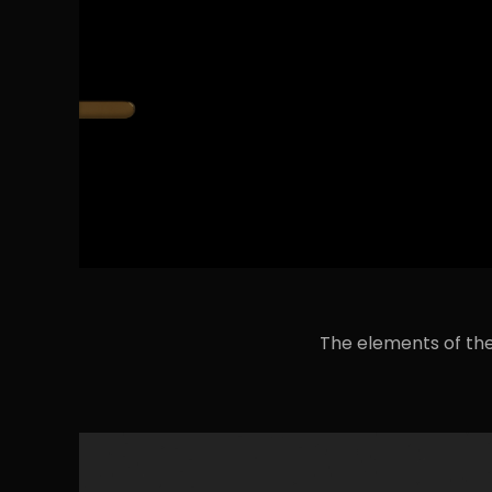
The elements of the