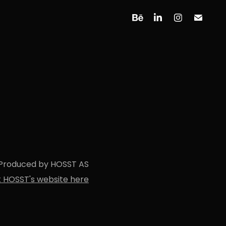
Produced by HOSST AS
it HOSST's website here