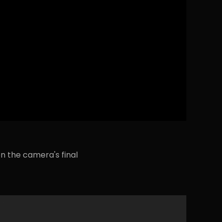
n the camera's final