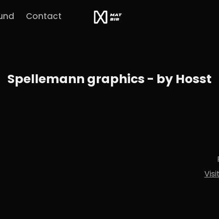
und
Contact
Spellemann graphics - by Hosst
Vis