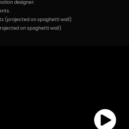
otion designer:
ents.
ts (projected on spaghetti wall)
rojected on spaghetti wall)