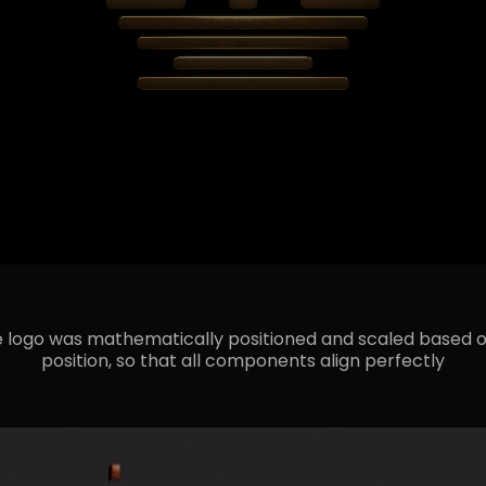
 logo was mathematically positioned and scaled based o
position, so that all components align perfectly