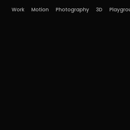
Work
Motion
Photography
3D
Playgro