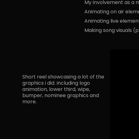
My involvement as a m
Animating on air elem
Animating live elemen
Making song visuals (p
Short reel showcasing a lot of the
graphics i did. Including logo
animation, lower third, wipe,
bumper, nominee graphics and
more.