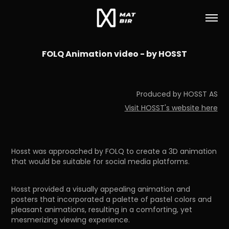
FOLQ Animation video - by HOSST
Produced by HOSST AS
Visit HOSST's website here
Hosst was approached by FOLQ to create a 3D animation
that would be suitable for social media platforms.
Hosst provided a visually appealing animation and
posters that incorporated a palette of pastel colors and
pleasant animations, resulting in a comforting, yet
mesmerizing viewing experience.