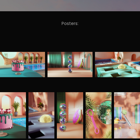
Posters: