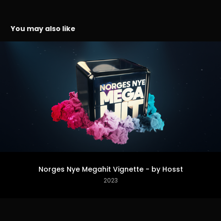
You may also like
Norges Nye Megahit Vignette - by Hosst
2023