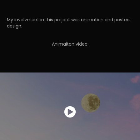
My involvment in this project was animation and posters
design.
Animaiton video: